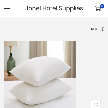
0
Jonel Hotel Supplies
NEXT