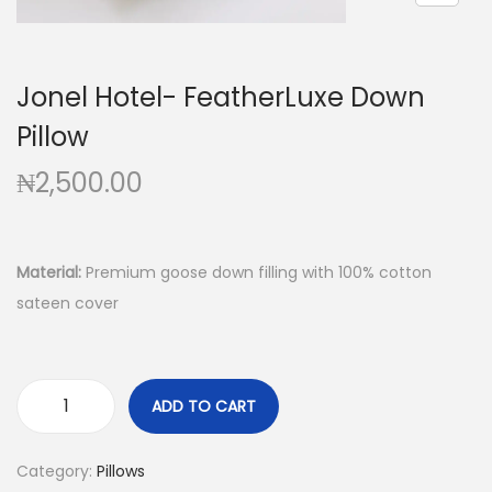
Jonel Hotel- FeatherLuxe Down
Pillow
₦
2,500.00
Material:
Premium goose down filling with 100% cotton
sateen cover
ADD TO CART
Category:
Pillows