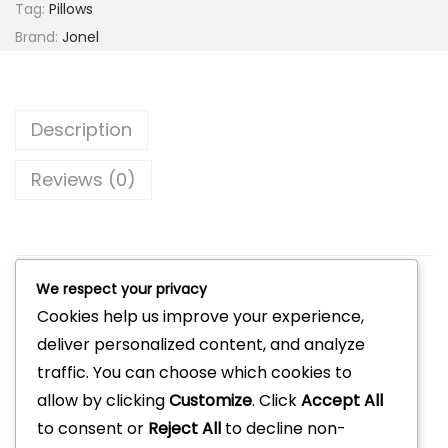
Tag:
Pillows
Brand:
Jonel
Description
Reviews (0)
We respect your privacy
Related products
Cookies help us improve your experience,
deliver personalized content, and analyze
traffic. You can choose which cookies to
allow by clicking
Customize
. Click
Accept All
to consent or
Reject All
to decline non-
Jonel Hotel-Velvet Luxe Throw Pillow