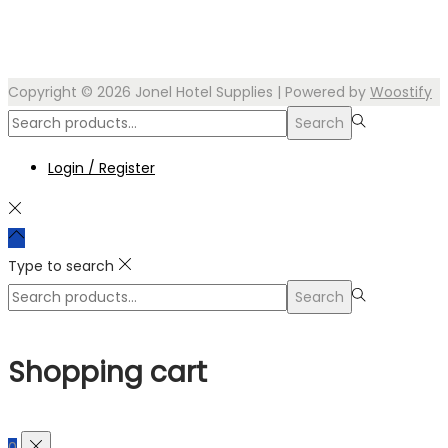
Copyright © 2026
Jonel Hotel Supplies
| Powered by
Woostify
Search
Search
for:>
Login / Register
Type to search
Search
Search
for:>
Shopping cart
0