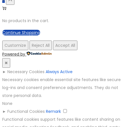
No products in the cart.
Continue Shopping
Customize
Reject All
Accept All
Powered by
✖
►
Necessary Cookies
Always Active
Necessary cookies enable essential site features like secure
log-ins and consent preference adjustments. They do not
store personal data.
None
►
Functional Cookies
Remark
Functional cookies support features like content sharing on