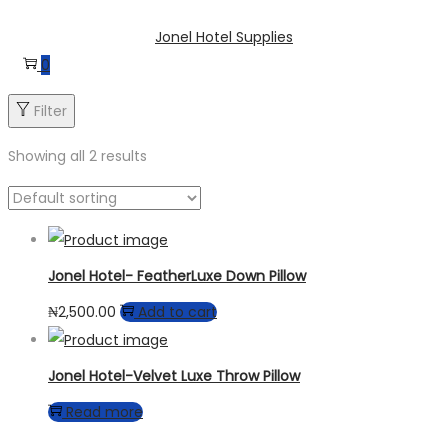
Skip
Skip
Jonel Hotel Supplies
to
to
0
navigation
content
Filter
Showing all 2 results
Jonel Hotel- FeatherLuxe Down Pillow
₦
2,500.00
Add to cart
Jonel Hotel-Velvet Luxe Throw Pillow
Read more