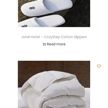
Jonel Hotel – CozyStep Cotton Slippers
Read more