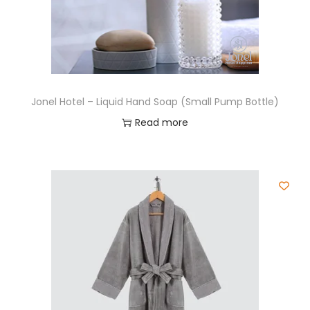
Jonel Hotel – Liquid Hand Soap (Small Pump Bottle)
Read more