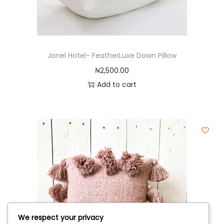
Jonel Hotel- FeatherLuxe Down Pillow
₦
2,500.00
Add to cart
We respect your privacy