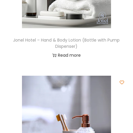
Jonel Hotel – Hand & Body Lotion (Bottle with Pump
Dispenser)
Read more