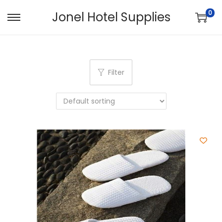
0
Jonel Hotel Supplies
Filter