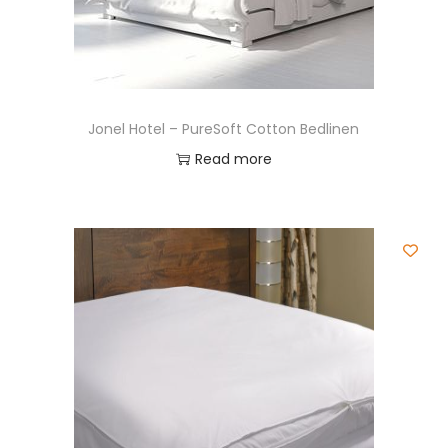
Jonel Hotel – PureSoft Cotton Bedlinen
Read more