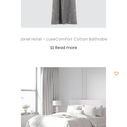
Jonel Hotel – LuxeComfort Cotton Bathrobe
Read more