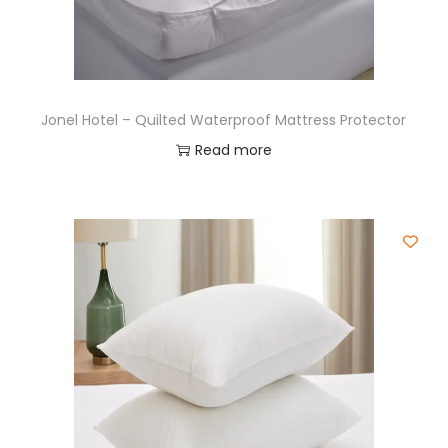
Jonel Hotel – Quilted Waterproof Mattress Protector
Read more