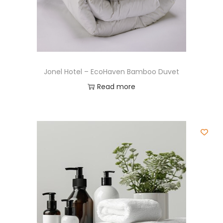
Jonel Hotel – EcoHaven Bamboo Duvet
Read more