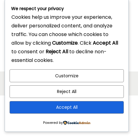
Description
We respect your privacy
Reviews (0)
Cookies help us improve your experience,
deliver personalized content, and analyze
traffic. You can choose which cookies to
allow by clicking
Customize
. Click
Accept All
to consent or
Reject All
to decline non-
essential cookies.
Customize
Copyright © 2026
Jonel Hotel Supplies
| Powered by
Woostify
Reject All
Accept All
Powered by