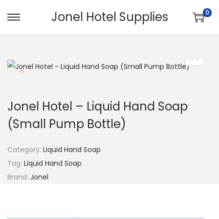
0
Jonel Hotel Supplies
Jonel Hotel – Liquid Hand Soap
(Small Pump Bottle)
Category:
Liquid Hand Soap
Tag:
Liquid Hand Soap
Brand:
Jonel