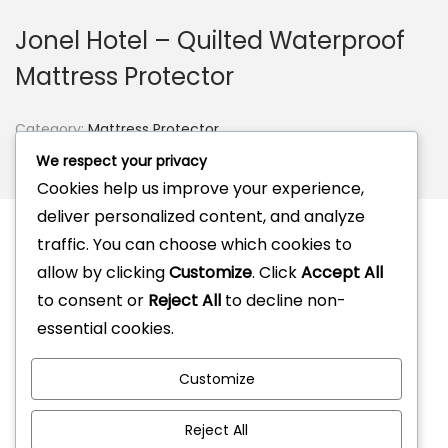
Jonel Hotel – Quilted Waterproof
Mattress Protector
Category:
Mattress Protector
Tag:
Mattress Protector
We respect your privacy
Brand:
Jonel
Cookies help us improve your experience,
deliver personalized content, and analyze
traffic. You can choose which cookies to
allow by clicking
Customize
. Click
Accept All
Description
to consent or
Reject All
to decline non-
Reviews (0)
essential cookies.
Customize
Reject All