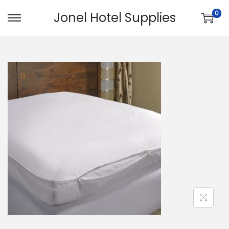
0
Jonel Hotel Supplies