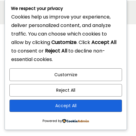
Copyright © 2026
Jonel Hotel Supplies
| Powered by
We respect your privacy
Cookies help us improve your experience,
Woostify
deliver personalized content, and analyze
traffic. You can choose which cookies to
allow by clicking
Customize
. Click
Accept All
to consent or
Reject All
to decline non-
essential cookies.
Customize
Reject All
Accept All
Powered by