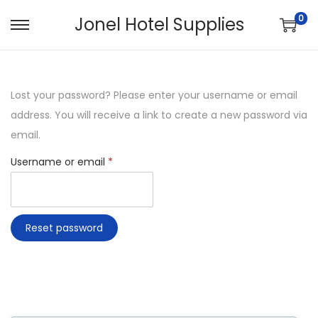
0
Jonel Hotel Supplies
Lost your password? Please enter your username or email
address. You will receive a link to create a new password via
email.
Username or email
*
Reset password